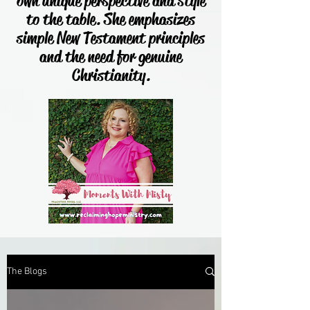
own unique perspective and style
to the table. She emphasizes
simple New Testament principles
and the need for genuine
Christianity.
The Blogs