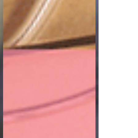
breath on this earth. So, what was I thinking
driving to Homegoods and trying to look just
like any of the other shoppers in there? My
world was