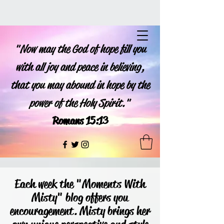
"Now may the God of hope fill you
with all joy and peace in believing,
that you may abound in hope by the
power of the Holy Spirit."
Romans 15:13
Each week the "Moments With
Misty" blog offers you
encouragement. Misty brings her