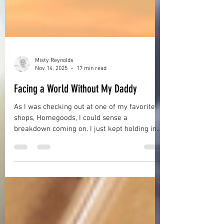
Misty Reynolds
Nov 14, 2025
17 min read
Facing a World Without My Daddy
As I was checking out at one of my favorite
shops, Homegoods, I could sense a
breakdown coming on. I just kept holding in
my tears as best as I could but my hands
were shaking and I felt exhausted and weak.
Why had I come? What was I doing anyway? I
mean, it had only been the day before that I
was with my daddy when he drew his final