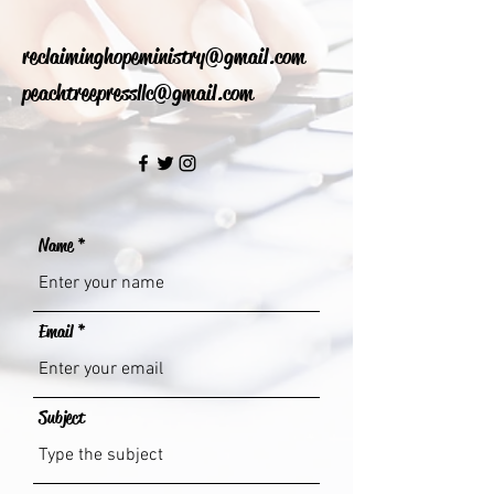
reclaiminghopeministry@gmail.com
peachtreepressllc@gmail.com
Name
Email
Subject