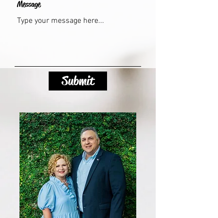
Message
Submit