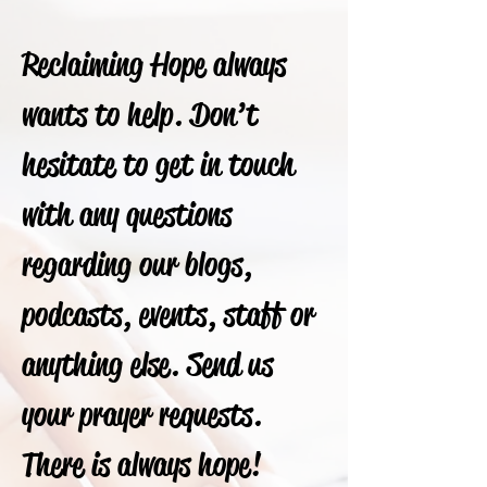
Reclaiming Hope always
wants to help. Don’t
hesitate to get in touch
with any questions
regarding our blogs,
podcasts, events, staff or
anything else. Send us
your prayer requests.
There is always hope!