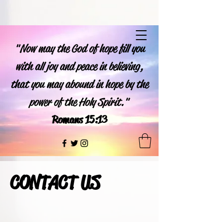
"Now may the God of hope fill you
with all joy and peace in believing,
that you may abound in hope by the
power of the Holy Spirit."
Romans 15:13
CONTACT US