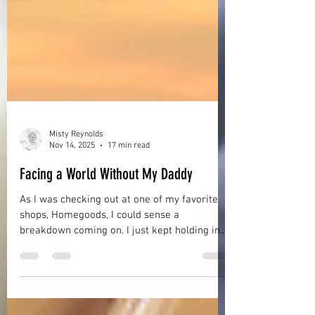
Misty Reynolds
Nov 14, 2025
17 min read
Facing a World Without My Daddy
As I was checking out at one of my favorite
shops, Homegoods, I could sense a
breakdown coming on. I just kept holding in
my tears as best as I could but my hands
were shaking and I felt exhausted and weak.