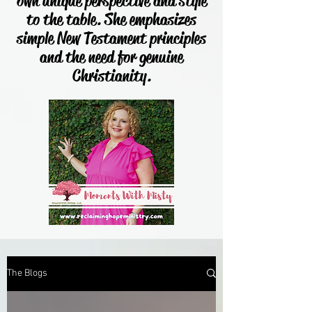
own unique perspective and style
to the table. She emphasizes
simple New Testament principles
and the need for genuine
Christianity.
The Blogs