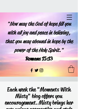
"Now may the God of hope fill you
with all joy and peace in believing,
that you may abound in hope by the
power of the Holy Spirit."
Romans 15:13
Each week the "Moments With
Misty" blog offers you
encouragement. Misty brings her