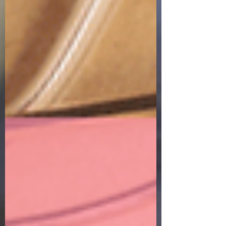
Why had I come? What was I doing anyway? I
mean, it had only been the day before that I
was with my daddy when he drew his final
breath on this earth. So, what was I thinking
driving to Homegoods and trying to look just
like any of the other shoppers in there? My
world was