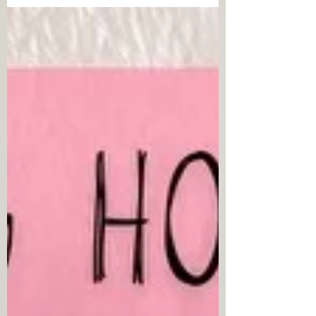
SOLUTION-FOCUSED THERAPY: WORKING
WITH EMOTIONS AND THE THERAPEUTIC
RELATIONSHIP BY EVE LIPCHIK (by Misty
Reynolds) If you have interest in learning
more about the concept and process of
providing solution focused therapy to clients,
it is my pleasure to recommend Beyond
Technique in Solution Focused Therapy:
Working with Emotions and the Therapeutic
Relationship by Eve Lipchik. This book is filled
not only with instruction regarding the c