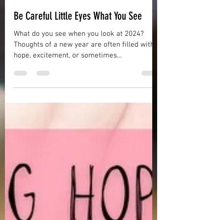
Misty Reynolds
Dec 31, 2023
5 min read
Be Careful Little Eyes What You See
What do you see when you look at 2024?
Thoughts of a new year are often filled with
hope, excitement, or sometimes
apprehension. Maybe you are expecting big
changes such as having a child or a new job
search or a move. Sometimes we are filled
with apprehension about our own or a loved
one’s health issues. Many people make
resolutions, New Year’s resolutions which