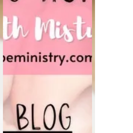
cause the gym to be crowded in January and
February and that type of thing. Weight
Watchers probably has its highe