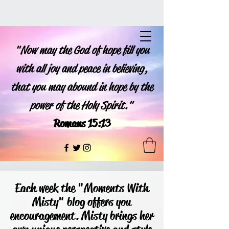
"Now may the God of hope fill you
with all joy and peace in believing,
that you may abound in hope by the
power of the Holy Spirit."
Romans 15:13
Each week the "Moments With
Misty" blog offers you
encouragement. Misty brings her