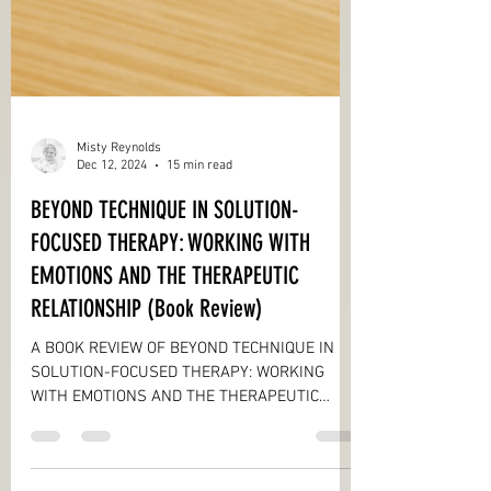
Misty Reynolds
Dec 12, 2024
15 min read
BEYOND TECHNIQUE IN SOLUTION-
FOCUSED THERAPY: WORKING WITH
EMOTIONS AND THE THERAPEUTIC
RELATIONSHIP (Book Review)
A BOOK REVIEW OF BEYOND TECHNIQUE IN