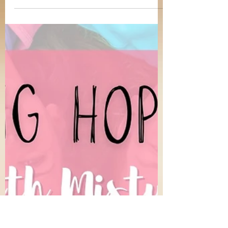
Misty Reynolds
Dec 29, 2023
4 min read
Be Careful Little Ears What You Hear
The gift of hearing is incredible. I love to sit
and listen to music, especially Christian
hymns. On Sunday mornings, my husband and
I enjoy listening and singing along to acapella
gospel songs in preparation for worship just
a couple of hours later. It is also a wonderful
thing to be able to learn and gain wisdom
from presentations in church, Bible classes,
education, podcasts, and work. Our ears no
doubt perform important service to us. Jesus
said “ He who has ears to hear,