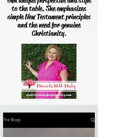
own unique perspective and style
to the table. She emphasizes
simple New Testament principles
and the need for genuine
Christianity.
The Blogs