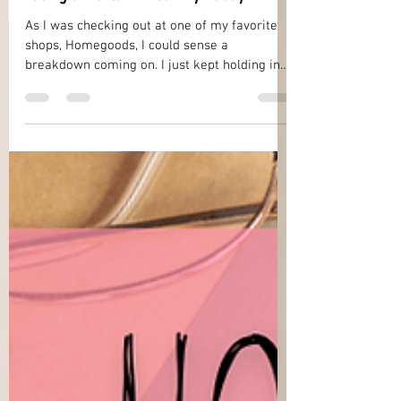
Nov 14, 2025
17 min read
Facing a World Without My Daddy
As I was checking out at one of my favorite
shops, Homegoods, I could sense a
breakdown coming on. I just kept holding in
my tears as best as I could but my hands
were shaking and I felt exhausted and weak.
Why had I come? What was I doing anyway? I
mean, it had only been the day before that I
was with my daddy when he drew his final
breath on this earth. So, what was I thinking
driving to Homegoods and trying to look just
like any of the other shoppers in there? My
world was