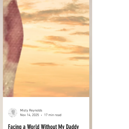
Misty Reynolds