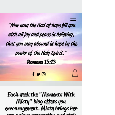
"Now may the God of hope fill you
with all joy and peace in believing,
that you may abound in hope by the
power of the Holy Spirit."
Romans 15:13
Each week the "Moments With
Misty" blog offers you
encouragement. Misty brings her