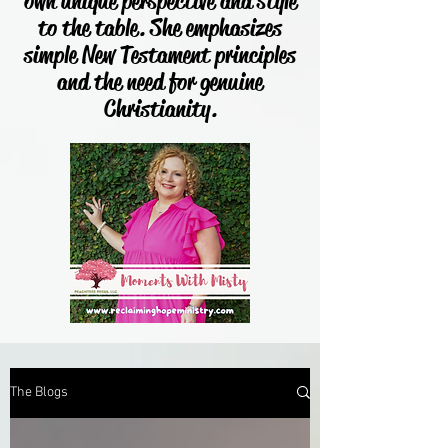
own unique perspective and style
to the table. She emphasizes
simple New Testament principles
and the need for genuine
Christianity.
The Blogs