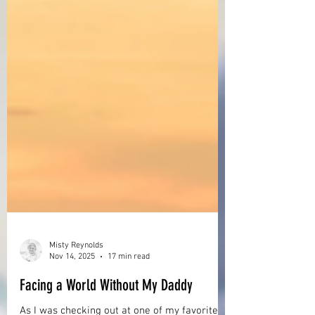
Misty Reynolds
Nov 14, 2025
17 min read