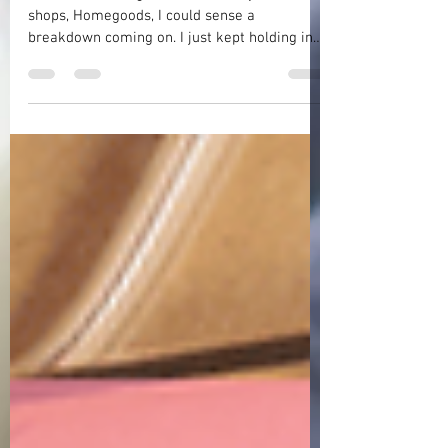
Facing a World Without My Daddy
As I was checking out at one of my favorite
shops, Homegoods, I could sense a
breakdown coming on. I just kept holding in
my tears as best as I could but my hands
were shaking and I felt exhausted and weak.
Why had I come? What was I doing anyway? I
mean, it had only been the day before that I
was with my daddy when he drew his final
breath on this earth. So, what was I thinking
driving to Homegoods and trying to look just
like any of the other shoppers in there? My
world was