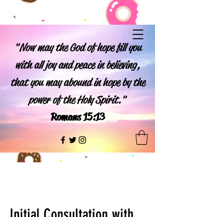
"Now may the God of hope fill you
with all joy and peace in believing,
that you may abound in hope by the
power of the Holy Spirit."
Romans 15:13
Initial Consultation with