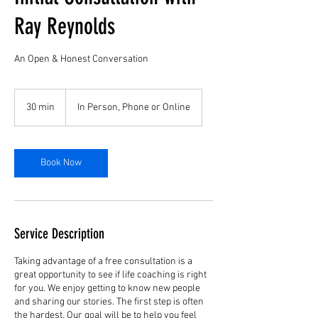
Ray Reynolds
An Open & Honest Conversation
30 min
3
In Person, Phone or Online
0
m
i
n
Book Now
Service Description
Taking advantage of a free consultation is a
great opportunity to see if life coaching is right
for you. We enjoy getting to know new people
and sharing our stories. The first step is often
the hardest. Our goal will be to help you feel