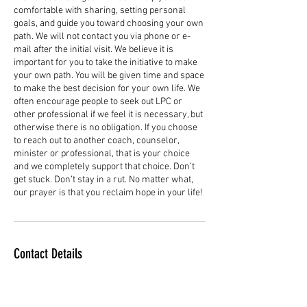
comfortable with sharing, setting personal
goals, and guide you toward choosing your own
path. We will not contact you via phone or e-
mail after the initial visit. We believe it is
important for you to take the initiative to make
your own path. You will be given time and space
to make the best decision for your own life. We
often encourage people to seek out LPC or
other professional if we feel it is necessary, but
otherwise there is no obligation. If you choose
to reach out to another coach, counselor,
minister or professional, that is your choice
and we completely support that choice. Don’t
get stuck. Don’t stay in a rut. No matter what,
our prayer is that you reclaim hope in your life!
Contact Details
+12516807676
reclaiminghopeministry@gmail.com
433 E Peachtree Ave, Foley, AL 36535, USA