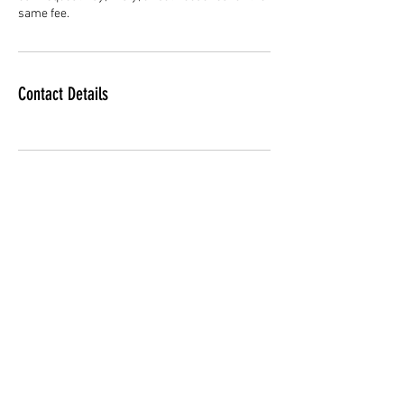
same fee.
Contact Details
Subscribe Form
Submit