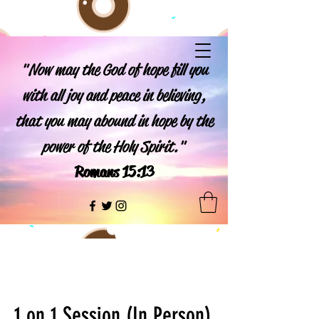
"Now may the God of hope fill you
with all joy and peace in believing,
that you may abound in hope by the
power of the Holy Spirit."
Romans 15:13
1 on 1 Session (In Person)