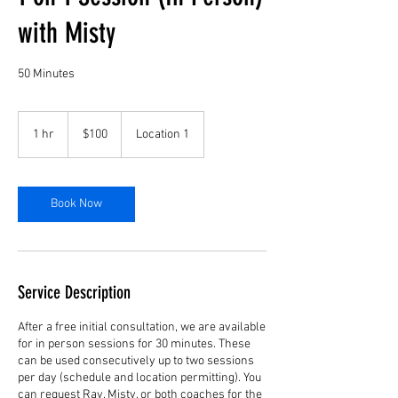
with Misty
50 Minutes
100
US
1 hr
1
$100
Location 1
dollars
h
Book Now
Service Description
After a free initial consultation, we are available
for in person sessions for 30 minutes. These
can be used consecutively up to two sessions
per day (schedule and location permitting). You
can request Ray, Misty, or both coaches for the