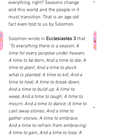
everything, right? Seasons change 
and this world and the people in it 
must transition. That is an age old 
fact even told to us by Solomon. 
Solomon wrote in 
Ecclesiastes 3 
that
“To everything there is a season, A 
time for every purpose under heaven; 
A time to be born, And a time to die; A 
time to plant, And a time to pluck 
what is planted; A time to kill, And a 
time to heal; A time to break down, 
And a time to build up; A time to 
weep, And a time to laugh; A time to 
mourn, And a time to dance; A time to 
cast away stones, And a time to 
gather stones; A time to embrace, 
And a time to refrain from embracing; 
A time to gain, And a time to lose; A 