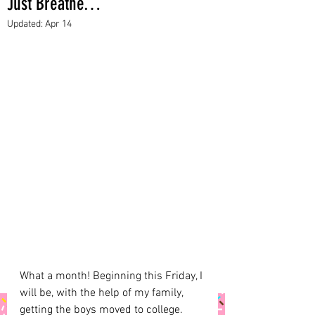
Just Breathe…
Updated:
Apr 14
What a month! Beginning this Friday, I 
will be, with the help of my family, 
getting the boys moved to college. 