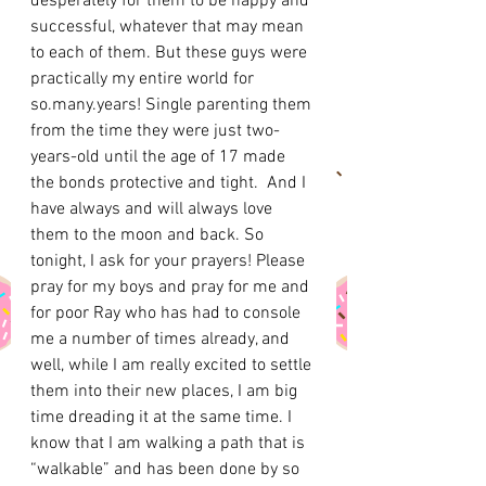
desperately for them to be happy and 
successful, whatever that may mean 
to each of them. But these guys were 
practically my entire world for 
so.many.years! Single parenting them 
from the time they were just two-
years-old until the age of 17 made 
the bonds protective and tight.  And I 
have always and will always love 
them to the moon and back. So 
tonight, I ask for your prayers! Please 
pray for my boys and pray for me and 
for poor Ray who has had to console 
me a number of times already, and 
well, while I am really excited to settle 
them into their new places, I am big 
time dreading it at the same time. I 
know that I am walking a path that is 
“walkable” and has been done by so 