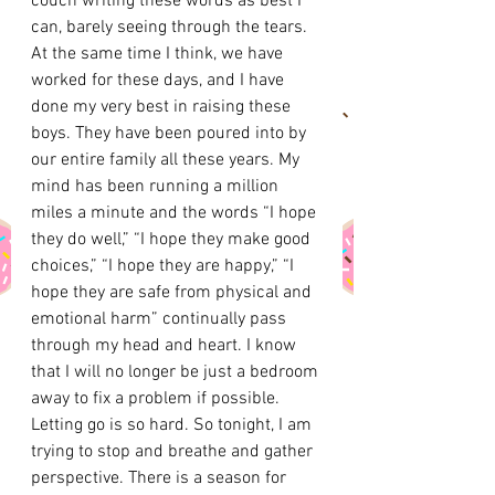
couch writing these words as best I 
can, barely seeing through the tears. 
At the same time I think, we have 
worked for these days, and I have 
done my very best in raising these 
boys. They have been poured into by 
our entire family all these years. My 
mind has been running a million 
miles a minute and the words “I hope 
they do well,” “I hope they make good 
choices,” “I hope they are happy,” “I 
hope they are safe from physical and 
emotional harm” continually pass 
through my head and heart. I know 
that I will no longer be just a bedroom 
away to fix a problem if possible. 
Letting go is so hard. So tonight, I am 
trying to stop and breathe and gather 
perspective. There is a season for 