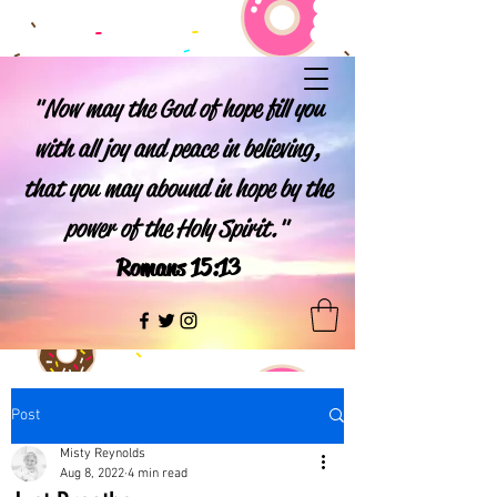
"Now may the God of hope fill you
with all joy and peace in believing,
that you may abound in hope by the
power of the Holy Spirit."
Romans 15:13
Post
Misty Reynolds
Aug 8, 2022
4 min read