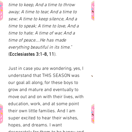
time to keep, And a time to throw 
away; A time to tear, And a time to 
sew; A time to keep silence, And a 
time to speak; A time to love, And a 
time to hate; A time of war, And a 
time of peace….He has made 
everything beautiful in its time.”
(
Ecclesiastes 3:1-8, 11
). 
Just in case you are wondering, yes, I 
understand that THIS SEASON was 
our goal all along, for these boys to 
grow and mature and eventually to 
move out and on with their lives, with 
education, work, and at some point 
their own little families. And I am 
super excited to hear their wishes, 
hopes, and dreams. I want 