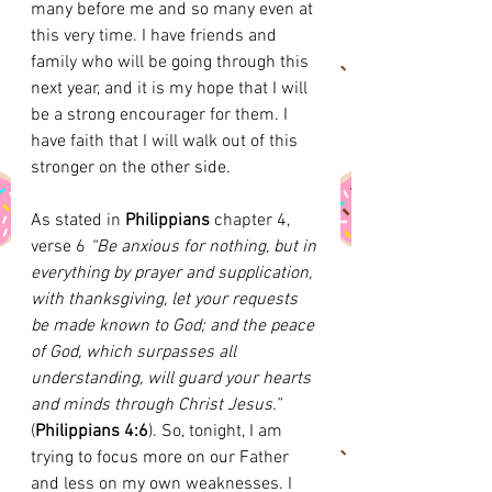
many before me and so many even at 
this very time. I have friends and 
family who will be going through this 
next year, and it is my hope that I will 
be a strong encourager for them. I 
have faith that I will walk out of this 
stronger on the other side. 
As stated in 
Philippians
 chapter 4, 
verse 6
 “Be anxious for nothing, but in 
everything by prayer and supplication, 
with thanksgiving, let your requests 
be made known to God; and the peace 
of God, which surpasses all 
understanding, will guard your hearts 
and minds through Christ Jesus.”
(
Philippians 4:6
). So, tonight, I am 
trying to focus more on our Father 
and less on my own weaknesses. I 