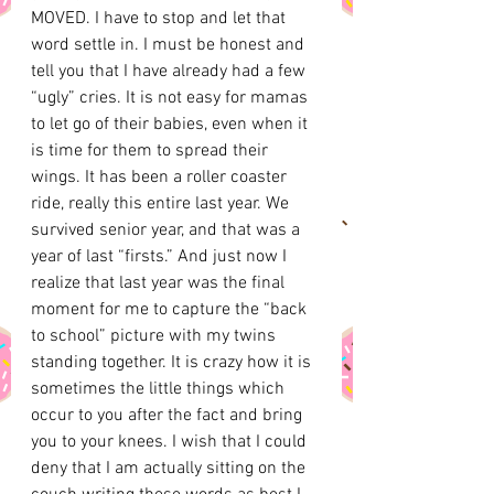
MOVED. I have to stop and let that 
word settle in. I must be honest and 
tell you that I have already had a few 
“ugly” cries. It is not easy for mamas 
to let go of their babies, even when it 
is time for them to spread their 
wings. It has been a roller coaster 
ride, really this entire last year. We 
survived senior year, and that was a 
year of last “firsts.” And just now I 
realize that last year was the final 
moment for me to capture the “back 
to school” picture with my twins 
standing together. It is crazy how it is 
sometimes the little things which 
occur to you after the fact and bring 
you to your knees. I wish that I could 
deny that I am actually sitting on the 