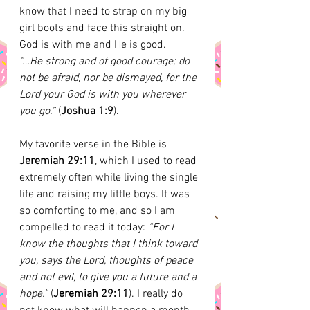
know that I need to strap on my big 
girl boots and face this straight on. 
God is with me and He is good. 
“…Be strong and of good courage; do 
not be afraid, nor be dismayed, for the 
Lord your God is with you wherever 
you go.” 
(
Joshua 1:9
). 
My favorite verse in the Bible is 
Jeremiah 29:11
, which I used to read 
extremely often while living the single 
life and raising my little boys. It was 
so comforting to me, and so I am 
compelled to read it today:
 “For I 
know the thoughts that I think toward 
you, says the Lord, thoughts of peace 
and not evil, to give you a future and a 
hope.” 
(
Jeremiah 29:11
). I really do 